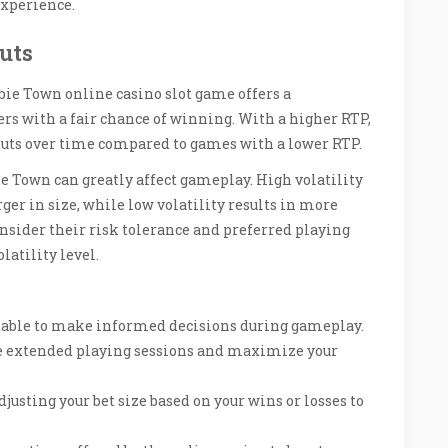
experience.
uts
e Town online casino slot game offers a
rs with a fair chance of winning. With a higher RTP,
outs over time compared to games with a lower RTP.
e Town can greatly affect gameplay. High volatility
ger in size, while low volatility results in more
nsider their risk tolerance and preferred playing
latility level.
able to make informed decisions during gameplay.
re extended playing sessions and maximize your
djusting your bet size based on your wins or losses to