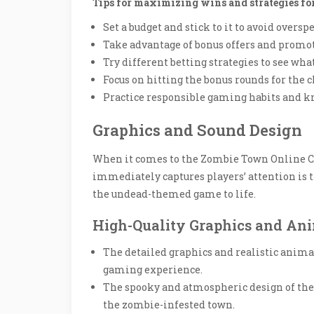
Tips for maximizing wins and strategies for
Set a budget and stick to it to avoid oversp
Take advantage of bonus offers and promot
Try different betting strategies to see what
Focus on hitting the bonus rounds for the 
Practice responsible gaming habits and k
Graphics and Sound Design
When it comes to the Zombie Town Online Cas
immediately captures players’ attention is 
the undead-themed game to life.
High-Quality Graphics and An
The detailed graphics and realistic anima
gaming experience.
The spooky and atmospheric design of the 
the zombie-infested town.