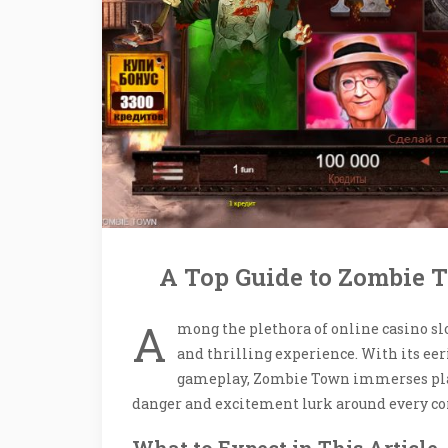
A Top Guide to Zombie 
A
mong the plethora of online casino sl
and thrilling experience. With its ee
gameplay, Zombie Town immerses playe
danger and excitement lurk around every co
What to Expect in This Article