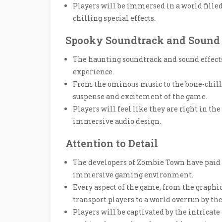
Players will be immersed in a world filled
chilling special effects.
Spooky Soundtrack and Sound 
The haunting soundtrack and sound effec
experience.
From the ominous music to the bone-chillin
suspense and excitement of the game.
Players will feel like they are right in th
immersive audio design.
Attention to Detail
The developers of Zombie Town have paid m
immersive gaming environment.
Every aspect of the game, from the graphics
transport players to a world overrun by th
Players will be captivated by the intricate