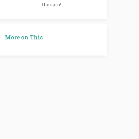
the spin!
More on This