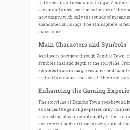
In the eerie and desolate setting of Zombie 
community now overrun by hordes of the unde
now empty, with only the sounds of moans an
abandoned buildings. The atmosphere is ten
experience.
Main Characters and Symbols
As players navigate through Zombie Town, t
symbols that add depth to the storyline. From
zombies to ominous gravestones and haunted
crafted to enhance the overall theme of survi
Enhancing the Gaming Experi
The storyline of Zombie Town goes beyond jus
enhances the gaming experience by immersin
connecting players emotionally to the charact
excitement and intrigue to every spin of the 