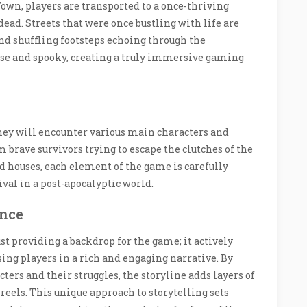
Town, players are transported to a once-thriving
ad. Streets that were once bustling with life are
d shuffling footsteps echoing through the
se and spooky, creating a truly immersive gaming
hey will encounter various main characters and
 brave survivors trying to escape the clutches of the
 houses, each element of the game is carefully
val in a post-apocalyptic world.
ence
t providing a backdrop for the game; it actively
g players in a rich and engaging narrative. By
ers and their struggles, the storyline adds layers of
reels. This unique approach to storytelling sets