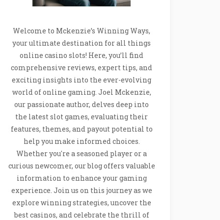
Welcome to Mckenzie’s Winning Ways,
your ultimate destination for all things
online casino slots! Here, you’ll find
comprehensive reviews, expert tips, and
exciting insights into the ever-evolving
world of online gaming. Joel Mckenzie,
our passionate author, delves deep into
the latest slot games, evaluating their
features, themes, and payout potential to
help you make informed choices.
Whether you're a seasoned player or a
curious newcomer, our blog offers valuable
information to enhance your gaming
experience. Join us on this journey as we
explore winning strategies, uncover the
best casinos, and celebrate the thrill of