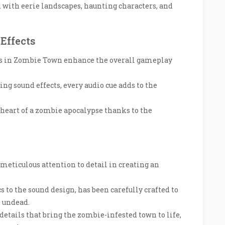
 with eerie landscapes, haunting characters, and
Effects
ts in Zombie Town enhance the overall gameplay
g sound effects, every audio cue adds to the
e heart of a zombie apocalypse thanks to the
eticulous attention to detail in creating an
 to the sound design, has been carefully crafted to
e undead.
 details that bring the zombie-infested town to life,