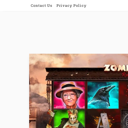
Skip
Contact Us
Privacy Policy
to
content