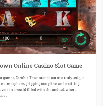
Town Online Casino Slot Game
ot games, Zombie Town stands out as a truly unique
rie atmosphere, gripping storyline, and exciting
rs in a world filled with the undead, where
rner.