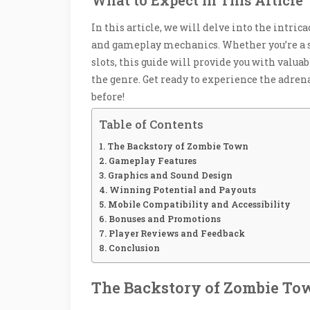
In this article, we will delve into the intric
and gameplay mechanics. Whether you’re a se
slots, this guide will provide you with valua
the genre. Get ready to experience the adr
before!
Table of Contents
The Backstory of Zombie Town
Gameplay Features
Graphics and Sound Design
Winning Potential and Payouts
Mobile Compatibility and Accessibility
Bonuses and Promotions
Player Reviews and Feedback
Conclusion
The Backstory of Zombie To