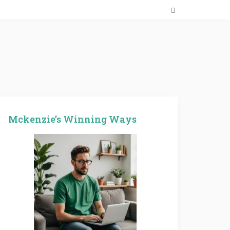
Mckenzie’s Winning Ways