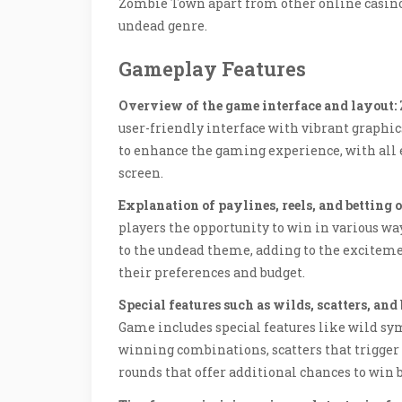
Zombie Town apart from other online casino 
undead genre.
Gameplay Features
Overview of the game interface and layout:
user-friendly interface with vibrant graphic
to enhance the gaming experience, with all 
screen.
Explanation of paylines, reels, and betting o
players the opportunity to win in various wa
to the undead theme, adding to the excitemen
their preferences and budget.
Special features such as wilds, scatters, and
Game includes special features like wild sym
winning combinations, scatters that trigger 
rounds that offer additional chances to win b