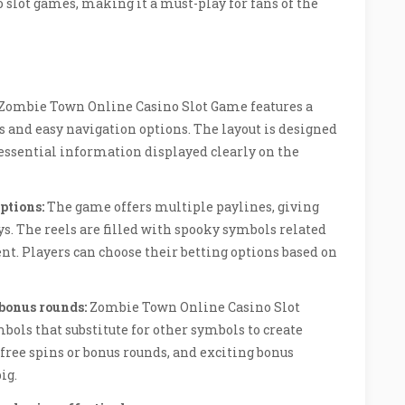
slot games, making it a must-play for fans of the
Zombie Town Online Casino Slot Game features a
s and easy navigation options. The layout is designed
essential information displayed clearly on the
ptions:
The game offers multiple paylines, giving
ys. The reels are filled with spooky symbols related
t. Players can choose their betting options based on
 bonus rounds:
Zombie Town Online Casino Slot
bols that substitute for other symbols to create
free spins or bonus rounds, and exciting bonus
ig.