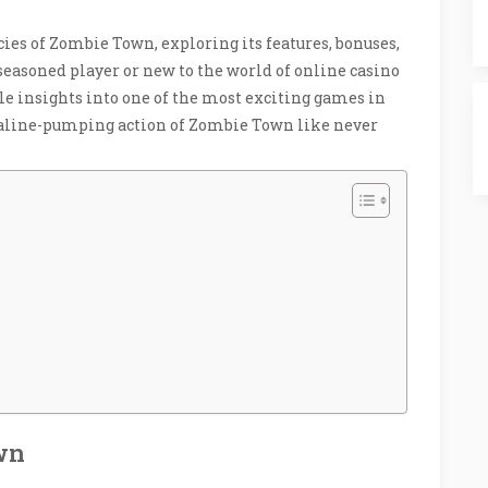
acies of Zombie Town, exploring its features, bonuses,
asoned player or new to the world of online casino
ble insights into one of the most exciting games in
enaline-pumping action of Zombie Town like never
wn