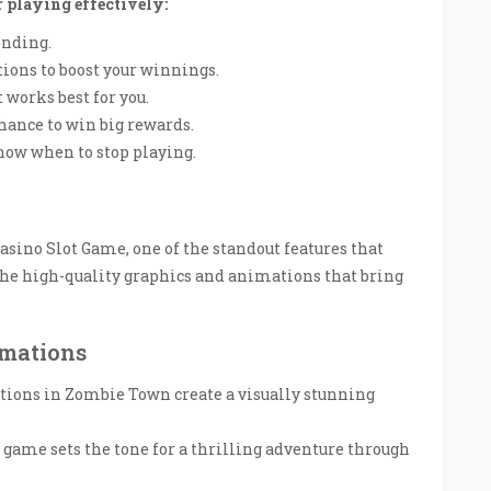
 playing effectively:
ending.
ions to boost your winnings.
 works best for you.
chance to win big rewards.
now when to stop playing.
ino Slot Game, one of the standout features that
the high-quality graphics and animations that bring
imations
tions in Zombie Town create a visually stunning
game sets the tone for a thrilling adventure through