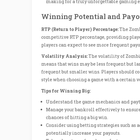
making for a truly unforgettable gaming 
Winning Potential and Payo
RTP (Return to Player) Percentage:
The Zombi
competitive RTP percentage, providing playe
players can expect to see more frequent pay
Volatility Analysis:
The volatility of Zombi
means that wins may be less frequent but lar
frequent but smaller wins. Players should co
style when choosing a game with a certain vo
Tips for Winning Big:
Understand the game mechanics and payt
Manage your bankroll effectively to ensu
chances of hitting a big win.
Consider using betting strategies such as a
potentially increase your payouts.