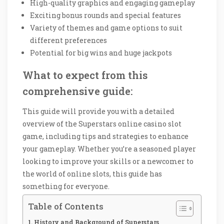
High-quality graphics and engaging gameplay
Exciting bonus rounds and special features
Variety of themes and game options to suit
different preferences
Potential for big wins and huge jackpots
What to expect from this
comprehensive guide:
This guide will provide you with a detailed
overview of the Superstars online casino slot
game, including tips and strategies to enhance
your gameplay. Whether you’re a seasoned player
looking to improve your skills or a newcomer to
the world of online slots, this guide has
something for everyone.
Table of Contents
History and Background of Superstars