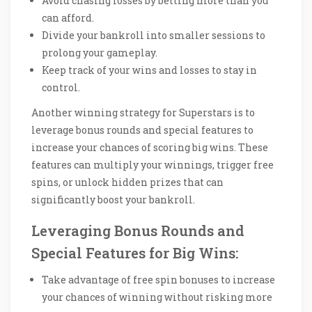
Avoid chasing losses by betting more than you
can afford.
Divide your bankroll into smaller sessions to
prolong your gameplay.
Keep track of your wins and losses to stay in
control.
Another winning strategy for Superstars is to
leverage bonus rounds and special features to
increase your chances of scoring big wins. These
features can multiply your winnings, trigger free
spins, or unlock hidden prizes that can
significantly boost your bankroll.
Leveraging Bonus Rounds and
Special Features for Big Wins:
Take advantage of free spin bonuses to increase
your chances of winning without risking more