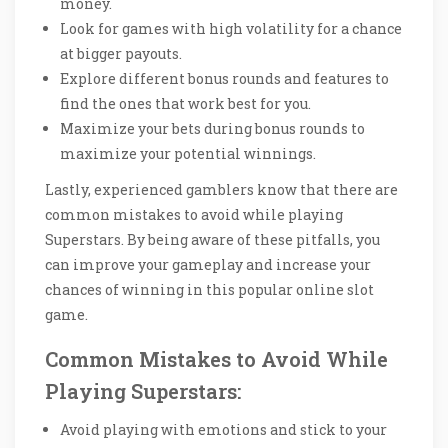
money.
Look for games with high volatility for a chance
at bigger payouts.
Explore different bonus rounds and features to
find the ones that work best for you.
Maximize your bets during bonus rounds to
maximize your potential winnings.
Lastly, experienced gamblers know that there are
common mistakes to avoid while playing
Superstars. By being aware of these pitfalls, you
can improve your gameplay and increase your
chances of winning in this popular online slot
game.
Common Mistakes to Avoid While
Playing Superstars:
Avoid playing with emotions and stick to your