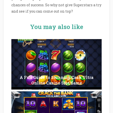
chances of success. So why not give Superstars a try
and see if you can come out on top?
You may also like
A Full Guide to Stunning Cash Ultra
Online Casino Slot Game