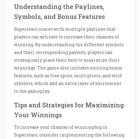
Understanding the Paylines,
Symbols, and Bonus Features
Superstars comes with multiple paylines that
players can activate to increase their chances of
winning. By understanding the different symbols
and their corresponding payouts, players can
strategically place their bets to maximize their
winnings. The game also includes exciting bonus
features, such as free spins, multipliers, and wild
symbols, which add an extra layer of excitement
to the gameplay.
Tips and Strategies for Maximizing
Your Winnings
To increase your chances of winning big in
Superstars, consider implementing the following