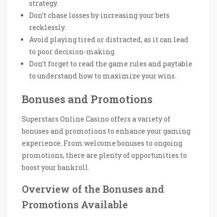
strategy.
Don’t chase losses by increasing your bets
recklessly.
Avoid playing tired or distracted, as it can lead
to poor decision-making.
Don’t forget to read the game rules and paytable
to understand how to maximize your wins.
Bonuses and Promotions
Superstars Online Casino offers a variety of
bonuses and promotions to enhance your gaming
experience. From welcome bonuses to ongoing
promotions, there are plenty of opportunities to
boost your bankroll.
Overview of the Bonuses and
Promotions Available