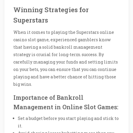
Winning Strategies for
Superstars
When it comes to playing the Superstars online
casino slot game, experienced gamblers know
that having a solid bankroll management
strategy is crucial for long-term success. By
carefully managing your funds and setting limits
on your bets, you can ensure that you can continue
playing and have a better chance of hitting those
big wins.
Importance of Bankroll
Management in Online Slot Games:
Set a budget before you start playing and stick to
it.