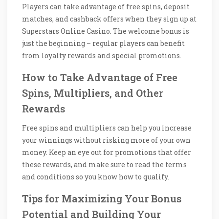
Players can take advantage of free spins, deposit
matches, and cashback offers when they sign up at
Superstars Online Casino. The welcome bonus is
just the beginning – regular players can benefit
from loyalty rewards and special promotions.
How to Take Advantage of Free
Spins, Multipliers, and Other
Rewards
Free spins and multipliers can help you increase
your winnings without risking more of your own
money. Keep an eye out for promotions that offer
these rewards, and make sure to read the terms
and conditions so you know how to qualify.
Tips for Maximizing Your Bonus
Potential and Building Your