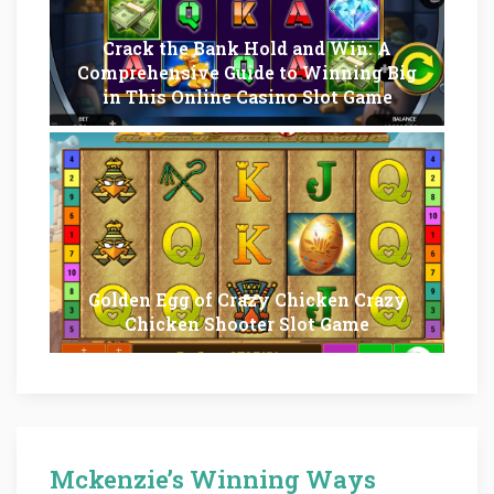
Crack the Bank Hold and Win: A
Comprehensive Guide to Winning Big
in This Online Casino Slot Game
Golden Egg of Crazy Chicken Crazy
Chicken Shooter Slot Game
Mckenzie’s Winning Ways