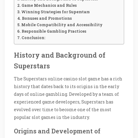
Game Mechanics and Rules
Winning Strategies for Superstars
Bonuses and Promotions
Mobile Compatibility and Accessibility
Responsible Gambling Practices
Conclusion:
History and Background of
Superstars
The Superstars online casino slot game has a rich
history that dates back to its origins in the early
days of online gambling. Developed by a team of
experienced game developers, Superstars has
evolved over time to become one of the most
popular slot games in the industry.
Origins and Development of