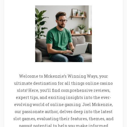
Welcome to Mckenzie’s Winning Ways, your
ultimate destination for all things online casino
slots! Here, you’ll find comprehensive reviews,
expert tips, and exciting insights into the ever-
evolving world of online gaming. Joel Mckenzie,
our passionate author, delves deep into the latest
slot games, evaluating their features, themes, and
payout potential to help you make informed