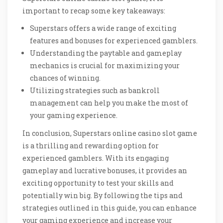
important to recap some key takeaways:
Superstars offers a wide range of exciting
features and bonuses for experienced gamblers.
Understanding the paytable and gameplay
mechanics is crucial for maximizing your
chances of winning.
Utilizing strategies such as bankroll
management can help you make the most of
your gaming experience.
In conclusion, Superstars online casino slot game
is a thrilling and rewarding option for
experienced gamblers. With its engaging
gameplay and lucrative bonuses, it provides an
exciting opportunity to test your skills and
potentially win big. By following the tips and
strategies outlined in this guide, you can enhance
your gaming experience and increase your