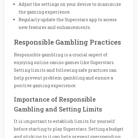
Adjust the settings on your device to maximize
the gaming experience.
Regularly update the Superstars app to access
new features and enhancements.
Responsible Gambling Practices
Responsible gambling is a crucial aspect of
enjoying online casino games like Superstars.
Setting limits and following safe practices can
help prevent problem gambling and ensure a
positive gaming experience.
Importance of Responsible
Gambling and Setting Limits
It is important to establish limits for yourself
before starting to play Superstars. Setting a budget
and sticking to it can help prevent overspending