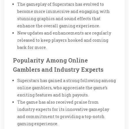
The gameplay of Superstars has evolved to
become more immersive and engaging, with
stunning graphics and sound effects that
enhance the overall gaming experience.
New updates and enhancements are regularly
released to keep players hooked and coming
back for more.
Popularity Among Online
Gamblers and Industry Experts
Superstars has gained a strong following among
online gamblers, who appreciate the game’s
exciting features and high payouts.
The game has also received praise from
industry experts for its innovative gameplay
and commitment to providing a top-notch
gaming experience.