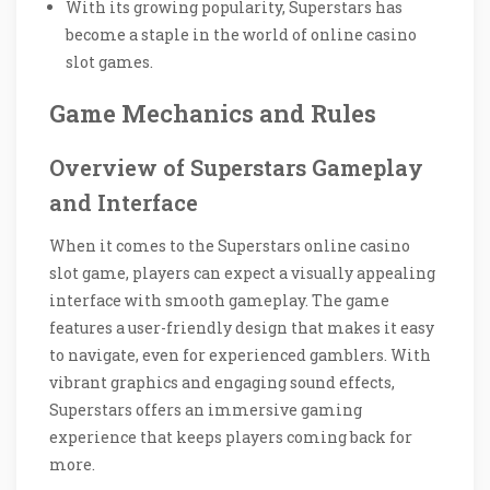
With its growing popularity, Superstars has
become a staple in the world of online casino
slot games.
Game Mechanics and Rules
Overview of Superstars Gameplay
and Interface
When it comes to the Superstars online casino
slot game, players can expect a visually appealing
interface with smooth gameplay. The game
features a user-friendly design that makes it easy
to navigate, even for experienced gamblers. With
vibrant graphics and engaging sound effects,
Superstars offers an immersive gaming
experience that keeps players coming back for
more.