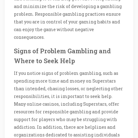
and minimize the risk of developing a gambling
problem. Responsible gambling practices ensure
that you are in control of your gaming habits and
can enjoy the game without negative
consequences.
Signs of Problem Gambling and
Where to Seek Help
If you notice signs of problem gambling, such as
spending more time and money on Superstars
than intended, chasing losses, or neglecting other
responsibilities, it is important to seek help.
Many online casinos, including Superstars, offer
resources for responsible gambling and provide
support for players who may be struggling with
addiction. In addition, there are helplines and
organizations dedicated to assisting individuals