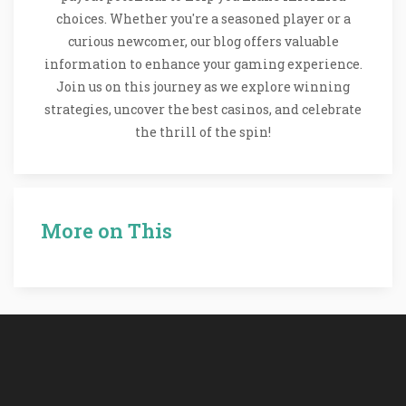
choices. Whether you're a seasoned player or a
curious newcomer, our blog offers valuable
information to enhance your gaming experience.
Join us on this journey as we explore winning
strategies, uncover the best casinos, and celebrate
the thrill of the spin!
More on This