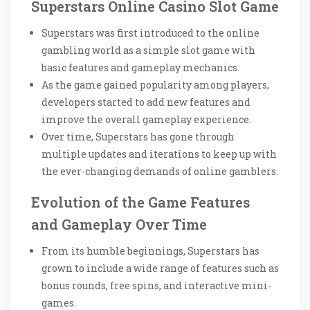
Superstars Online Casino Slot Game
Superstars was first introduced to the online
gambling world as a simple slot game with
basic features and gameplay mechanics.
As the game gained popularity among players,
developers started to add new features and
improve the overall gameplay experience.
Over time, Superstars has gone through
multiple updates and iterations to keep up with
the ever-changing demands of online gamblers.
Evolution of the Game Features
and Gameplay Over Time
From its humble beginnings, Superstars has
grown to include a wide range of features such as
bonus rounds, free spins, and interactive mini-
games.