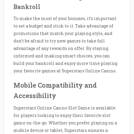
Bankroll
To make the most of your bonuses, it’s important
to set a budget and stick to it. Take advantage of
promotions that match your playing style, and
don’t be afraid to try new games to take full
advantage of any rewards on offer. By staying
informed and making smart choices, you can
build your bankroll and enjoy more time playing
your favorite games at Superstars Online Casino.
Mobile Compatibility and
Accessibility
Superstars Online Casino Slot Game is available
for players looking to enjoy their favorite slot
game on-the-go. Whether you prefer playing on a
mobile device or tablet, Superstars ensures a