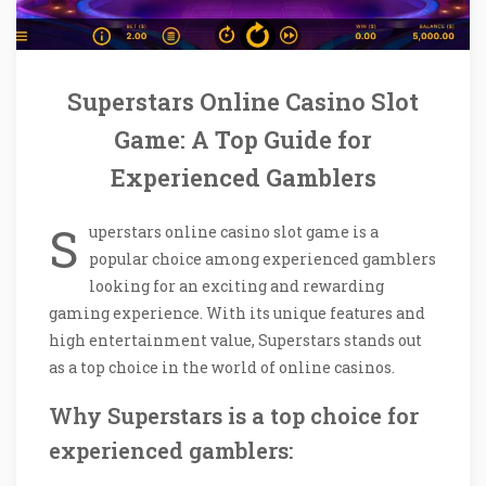
Superstars Online Casino Slot
Game: A Top Guide for
Experienced Gamblers
S
uperstars online casino slot game is a
popular choice among experienced gamblers
looking for an exciting and rewarding
gaming experience. With its unique features and
high entertainment value, Superstars stands out
as a top choice in the world of online casinos.
Why Superstars is a top choice for
experienced gamblers: