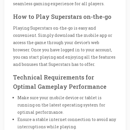
seamless gaming experience for all players.
How to Play Superstars on-the-go
Playing Superstars on-the-go is easy and
convenient. Simply download the mobile app or
access the game through your device’s web
browser. Once you have logged in to your account,
you can start playing and enjoying all the features
and bonuses that Superstars has to offer.
Technical Requirements for
Optimal Gameplay Performance
Make sure your mobile device or tablet is
running on the latest operating system for
optimal performance.
Ensure a stable internet connection to avoid any
interruptions while playing.