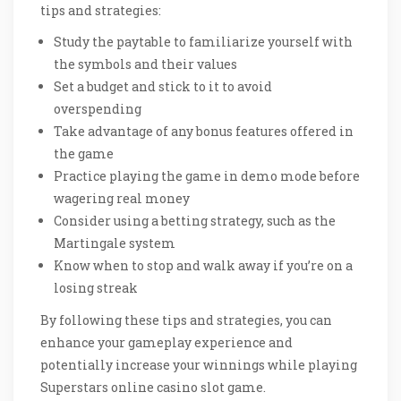
tips and strategies:
Study the paytable to familiarize yourself with
the symbols and their values
Set a budget and stick to it to avoid
overspending
Take advantage of any bonus features offered in
the game
Practice playing the game in demo mode before
wagering real money
Consider using a betting strategy, such as the
Martingale system
Know when to stop and walk away if you’re on a
losing streak
By following these tips and strategies, you can
enhance your gameplay experience and
potentially increase your winnings while playing
Superstars online casino slot game.