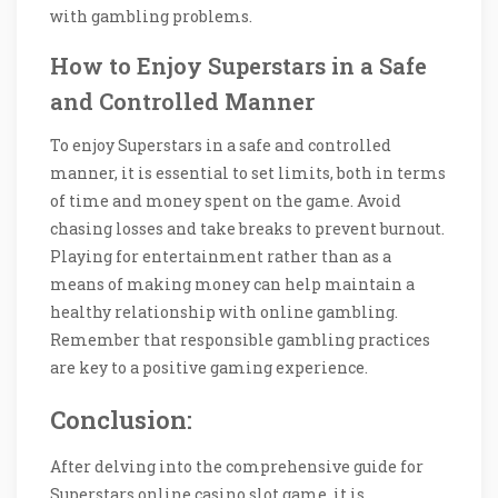
with gambling problems.
How to Enjoy Superstars in a Safe
and Controlled Manner
To enjoy Superstars in a safe and controlled
manner, it is essential to set limits, both in terms
of time and money spent on the game. Avoid
chasing losses and take breaks to prevent burnout.
Playing for entertainment rather than as a
means of making money can help maintain a
healthy relationship with online gambling.
Remember that responsible gambling practices
are key to a positive gaming experience.
Conclusion:
After delving into the comprehensive guide for
Superstars online casino slot game, it is