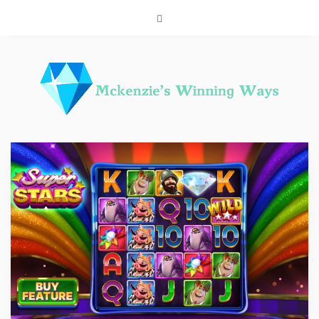
Skip
to
content