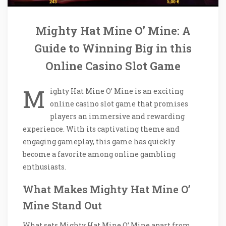
Mighty Hat Mine O’ Mine: A
Guide to Winning Big in this
Online Casino Slot Game
M
ighty Hat Mine O’ Mine is an exciting
online casino slot game that promises
players an immersive and rewarding
experience. With its captivating theme and
engaging gameplay, this game has quickly
become a favorite among online gambling
enthusiasts.
What Makes Mighty Hat Mine O’
Mine Stand Out
What sets Mighty Hat Mine O’ Mine apart from