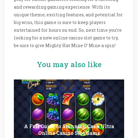
and rewarding gaming experience. With its
unique theme, exciting features, and potential for
big wins, this game is sure to keep players
entertained for hours on end. So, next time you’re
looking for a new online casino slot game to try,
be sure to give Mighty Hat Mine O’ Mine a spin!
You may also like
A Full Guide to Stunning Cash Ultra
Online Casino Slot Game