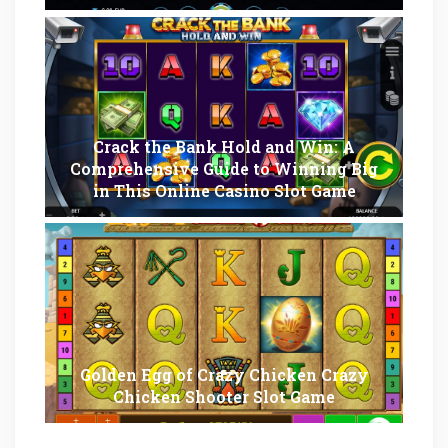
Crack the Bank Hold and Win: A
Comprehensive Guide to Winning Big
in This Online Casino Slot Game
Golden Egg of Crazy Chicken Crazy
Chicken Shooter Slot Game