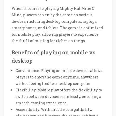
When it comes to playing Mighty Hat Mine O’
Mine, players can enjoy the game on various
devices, including desktop computers, laptops,
smartphones, and tablets. The game is optimized
for mobile play, allowing players to experience
the thrill of mining for riches on the go.
Benefits of playing on mobile vs.
desktop
Convenience: Playing on mobile devices allows
players to enjoy the game anytime, anywhere,
without being tied to a desktop computer.
Flexibility: Mobile play offers the flexibility to
switch between devices seamlessly, ensuring a
smooth gaming experience.
Accessibility: With mobile compatibility,
players can easily access the game with just a