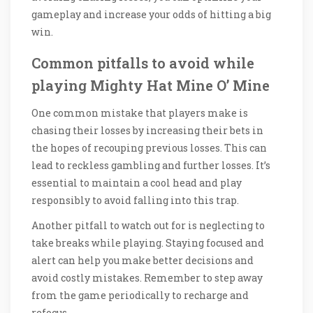
gameplay and increase your odds of hitting a big
win.
Common pitfalls to avoid while
playing Mighty Hat Mine O’ Mine
One common mistake that players make is
chasing their losses by increasing their bets in
the hopes of recouping previous losses. This can
lead to reckless gambling and further losses. It’s
essential to maintain a cool head and play
responsibly to avoid falling into this trap.
Another pitfall to watch out for is neglecting to
take breaks while playing. Staying focused and
alert can help you make better decisions and
avoid costly mistakes. Remember to step away
from the game periodically to recharge and
refocus.