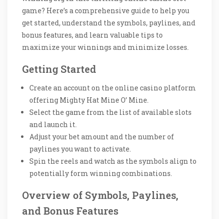
game? Here’s a comprehensive guide to help you
get started, understand the symbols, paylines, and
bonus features, and learn valuable tips to
maximize your winnings and minimize losses.
Getting Started
Create an account on the online casino platform
offering Mighty Hat Mine O’ Mine.
Select the game from the list of available slots
and launch it.
Adjust your bet amount and the number of
paylines you want to activate.
Spin the reels and watch as the symbols align to
potentially form winning combinations.
Overview of Symbols, Paylines,
and Bonus Features