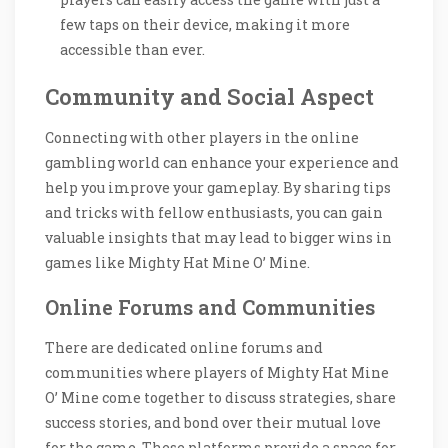
few taps on their device, making it more
accessible than ever.
Community and Social Aspect
Connecting with other players in the online
gambling world can enhance your experience and
help you improve your gameplay. By sharing tips
and tricks with fellow enthusiasts, you can gain
valuable insights that may lead to bigger wins in
games like Mighty Hat Mine O’ Mine.
Online Forums and Communities
There are dedicated online forums and
communities where players of Mighty Hat Mine
O’ Mine come together to discuss strategies, share
success stories, and bond over their mutual love
for the game. These platforms provide a space for