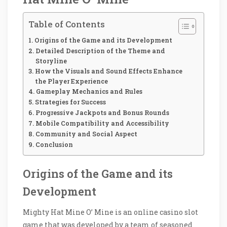
Table of Contents
Origins of the Game and its Development
Detailed Description of the Theme and
Storyline
How the Visuals and Sound Effects Enhance
the Player Experience
Gameplay Mechanics and Rules
Strategies for Success
Progressive Jackpots and Bonus Rounds
Mobile Compatibility and Accessibility
Community and Social Aspect
Conclusion
Origins of the Game and its
Development
Mighty Hat Mine O’ Mine is an online casino slot
game that was developed by a team of seasoned