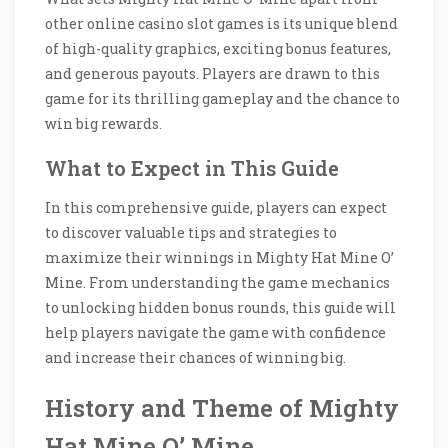
other online casino slot games is its unique blend
of high-quality graphics, exciting bonus features,
and generous payouts. Players are drawn to this
game for its thrilling gameplay and the chance to
win big rewards.
What to Expect in This Guide
In this comprehensive guide, players can expect
to discover valuable tips and strategies to
maximize their winnings in Mighty Hat Mine O’
Mine. From understanding the game mechanics
to unlocking hidden bonus rounds, this guide will
help players navigate the game with confidence
and increase their chances of winning big.
History and Theme of Mighty
Hat Mine O’ Mine