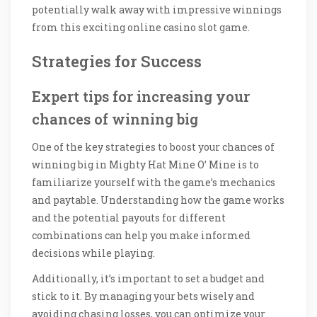
potentially walk away with impressive winnings
from this exciting online casino slot game.
Strategies for Success
Expert tips for increasing your
chances of winning big
One of the key strategies to boost your chances of
winning big in Mighty Hat Mine O’ Mine is to
familiarize yourself with the game’s mechanics
and paytable. Understanding how the game works
and the potential payouts for different
combinations can help you make informed
decisions while playing.
Additionally, it’s important to set a budget and
stick to it. By managing your bets wisely and
avoiding chasing losses, you can optimize your