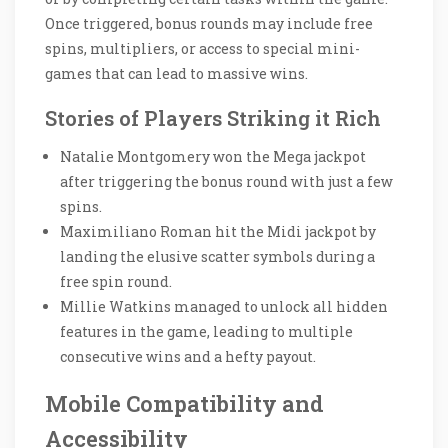
Once triggered, bonus rounds may include free
spins, multipliers, or access to special mini-
games that can lead to massive wins.
Stories of Players Striking it Rich
Natalie Montgomery won the Mega jackpot
after triggering the bonus round with just a few
spins.
Maximiliano Roman hit the Midi jackpot by
landing the elusive scatter symbols during a
free spin round.
Millie Watkins managed to unlock all hidden
features in the game, leading to multiple
consecutive wins and a hefty payout.
Mobile Compatibility and
Accessibility