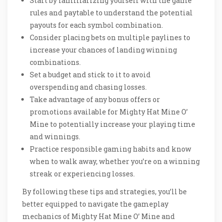
Start by familiarizing yourself with the game
rules and paytable to understand the potential
payouts for each symbol combination.
Consider placing bets on multiple paylines to
increase your chances of landing winning
combinations.
Set a budget and stick to it to avoid
overspending and chasing losses.
Take advantage of any bonus offers or
promotions available for Mighty Hat Mine O’
Mine to potentially increase your playing time
and winnings.
Practice responsible gaming habits and know
when to walk away, whether you’re on a winning
streak or experiencing losses.
By following these tips and strategies, you’ll be
better equipped to navigate the gameplay
mechanics of Mighty Hat Mine O’ Mine and