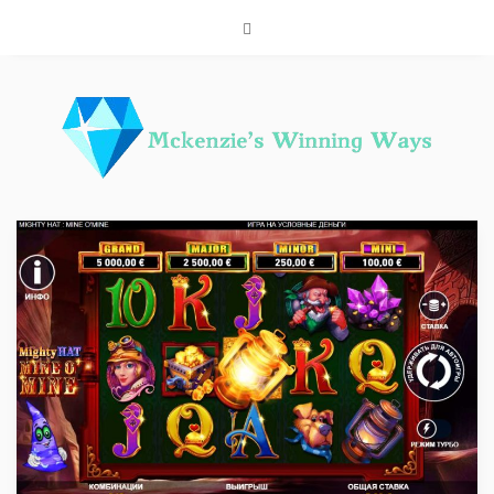
Skip
to
content