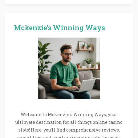
Mckenzie’s Winning Ways
Welcome to Mckenzie’s Winning Ways, your
ultimate destination for all things online casino
slots! Here, you’ll find comprehensive reviews,
expert tips, and exciting insights into the ever-