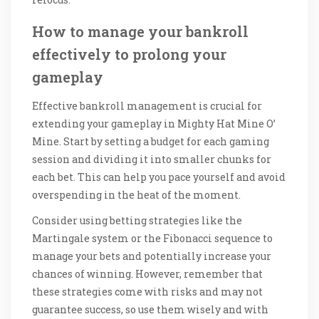
How to manage your bankroll
effectively to prolong your
gameplay
Effective bankroll management is crucial for
extending your gameplay in Mighty Hat Mine O’
Mine. Start by setting a budget for each gaming
session and dividing it into smaller chunks for
each bet. This can help you pace yourself and avoid
overspending in the heat of the moment.
Consider using betting strategies like the
Martingale system or the Fibonacci sequence to
manage your bets and potentially increase your
chances of winning. However, remember that
these strategies come with risks and may not
guarantee success, so use them wisely and with