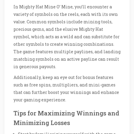
In Mighty Hat Mine O’ Mine, you’ll encounter a
variety of symbols on the reels, each with its own
value. Common symbols include mining tools,
precious gems, and the elusive Mighty Hat
symbol, which acts as a wild and can substitute for
other symbols to create winning combinations.
The game features multiple paylines, and landing
matching symbols on an active payline can result
in generous payouts.
Additionally, keep an eye out for bonus features
such as free spins, multipliers, and mini-games
that can further boost your winnings and enhance
your gaming experience.
Tips for Maximizing Winnings and
Minimizing Losses