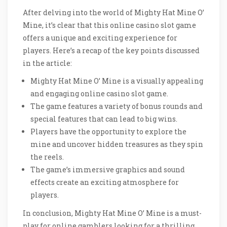
After delving into the world of Mighty Hat Mine O’
Mine, it’s clear that this online casino slot game
offers a unique and exciting experience for
players. Here’s a recap of the key points discussed
in the article:
Mighty Hat Mine O’ Mine is a visually appealing
and engaging online casino slot game.
The game features a variety of bonus rounds and
special features that can lead to big wins.
Players have the opportunity to explore the
mine and uncover hidden treasures as they spin
the reels.
The game’s immersive graphics and sound
effects create an exciting atmosphere for
players.
In conclusion, Mighty Hat Mine O’ Mine is a must-
play for online gamblers looking for a thrilling