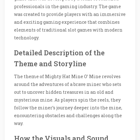
professionals in the gaming industry. The game
was created to provide players with an immersive
and exciting gaming experience that combines
elements of traditional slot games with modern
technology.
Detailed Description of the
Theme and Storyline
The theme of Mighty Hat Mine O’ Mine revolves
around the adventures of a brave miner who sets
out to uncover hidden treasures in an old and
mysterious mine. As players spin the reels, they
follow the miner’s journey deeper into the mine,
encountering obstacles and challenges along the
way.
How the Visuals and Sound