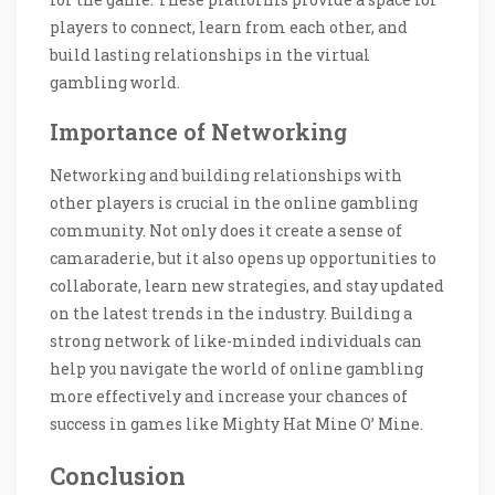
players to connect, learn from each other, and
build lasting relationships in the virtual
gambling world.
Importance of Networking
Networking and building relationships with
other players is crucial in the online gambling
community. Not only does it create a sense of
camaraderie, but it also opens up opportunities to
collaborate, learn new strategies, and stay updated
on the latest trends in the industry. Building a
strong network of like-minded individuals can
help you navigate the world of online gambling
more effectively and increase your chances of
success in games like Mighty Hat Mine O’ Mine.
Conclusion