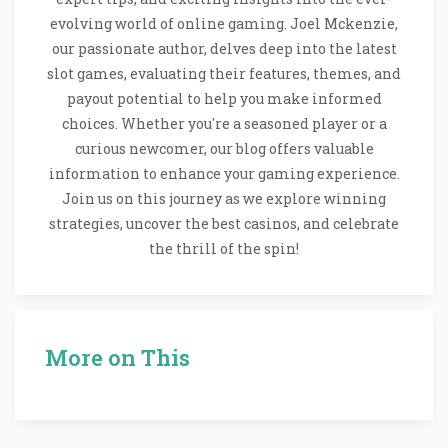
evolving world of online gaming. Joel Mckenzie,
our passionate author, delves deep into the latest
slot games, evaluating their features, themes, and
payout potential to help you make informed
choices. Whether you're a seasoned player or a
curious newcomer, our blog offers valuable
information to enhance your gaming experience.
Join us on this journey as we explore winning
strategies, uncover the best casinos, and celebrate
the thrill of the spin!
More on This