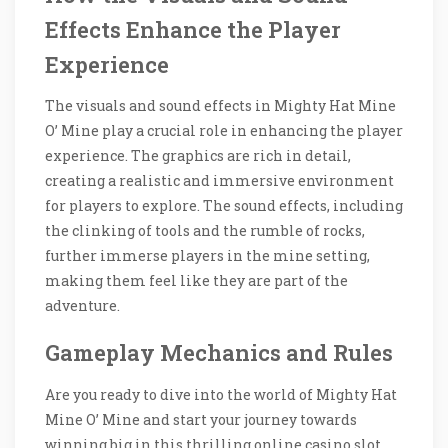
Effects Enhance the Player
Experience
The visuals and sound effects in Mighty Hat Mine
O’ Mine play a crucial role in enhancing the player
experience. The graphics are rich in detail,
creating a realistic and immersive environment
for players to explore. The sound effects, including
the clinking of tools and the rumble of rocks,
further immerse players in the mine setting,
making them feel like they are part of the
adventure.
Gameplay Mechanics and Rules
Are you ready to dive into the world of Mighty Hat
Mine O’ Mine and start your journey towards
winning big in this thrilling online casino slot