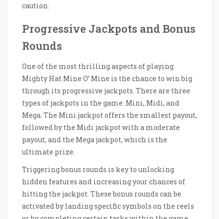
caution.
Progressive Jackpots and Bonus
Rounds
One of the most thrilling aspects of playing
Mighty Hat Mine O’ Mine is the chance to win big
through its progressive jackpots. There are three
types of jackpots in the game: Mini, Midi, and
Mega. The Mini jackpot offers the smallest payout,
followed by the Midi jackpot with a moderate
payout, and the Mega jackpot, which is the
ultimate prize.
Triggering bonus rounds is key to unlocking
hidden features and increasing your chances of
hitting the jackpot. These bonus rounds can be
activated by landing specific symbols on the reels
or by completing certain tasks within the game.