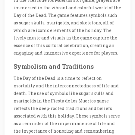
In the Fiesta de los Muertos slot game, players are
immersed in the vibrant and colorful world of the
Day of the Dead. The game features symbols such
as sugar skulls, marigolds, and skeletons, all of
which are iconic elements of the holiday. The
lively music and visuals in the game capture the
essence of this cultural celebration, creating an
engaging and immersive experience for players.
Symbolism and Traditions
The Day of the Dead is a time to reflect on
mortality and the interconnectedness of life and
death. The use of symbols like sugar skulls and
marigolds in the Fiesta de los Muertos game
reflects the deep-rooted traditions and beliefs
associated with this holiday. These symbols serve
as a reminder of the impermanence of life and
the importance of honoring and remembering