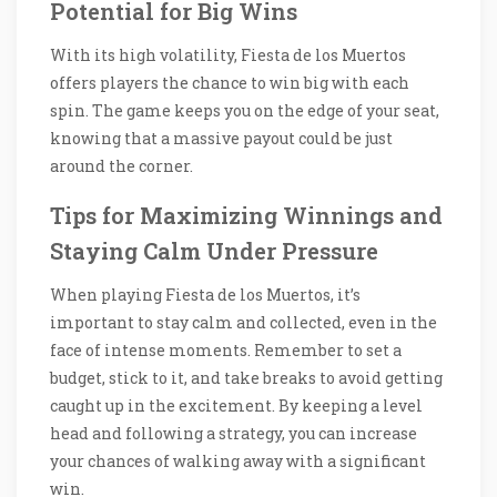
Potential for Big Wins
With its high volatility, Fiesta de los Muertos
offers players the chance to win big with each
spin. The game keeps you on the edge of your seat,
knowing that a massive payout could be just
around the corner.
Tips for Maximizing Winnings and
Staying Calm Under Pressure
When playing Fiesta de los Muertos, it’s
important to stay calm and collected, even in the
face of intense moments. Remember to set a
budget, stick to it, and take breaks to avoid getting
caught up in the excitement. By keeping a level
head and following a strategy, you can increase
your chances of walking away with a significant
win.