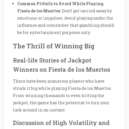
Common Pitfalls to Avoid While Playing
Fiesta de los Muertos
: Don’t get carried away by
emotions or impulses. Avoid playing under the
influence and remember that gambling should
be for entertainment purposes only.
The Thrill of Winning Big
Real-life Stories of Jackpot
Winners on Fiesta de los Muertos
There have been numerous players who have
struck it big while playing Fiesta de los Muertos.
From winning thousands to even hitting the
jackpot, the game has the potential to turn your
luck around in an instant.
Discussion of High Volatility and