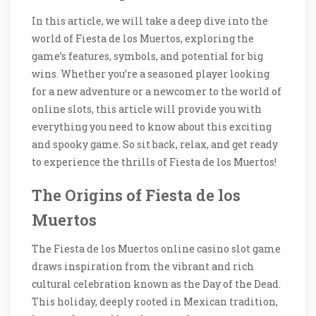
In this article, we will take a deep dive into the
world of Fiesta de los Muertos, exploring the
game’s features, symbols, and potential for big
wins. Whether you’re a seasoned player looking
for a new adventure or a newcomer to the world of
online slots, this article will provide you with
everything you need to know about this exciting
and spooky game. So sit back, relax, and get ready
to experience the thrills of Fiesta de los Muertos!
The Origins of Fiesta de los
Muertos
The Fiesta de los Muertos online casino slot game
draws inspiration from the vibrant and rich
cultural celebration known as the Day of the Dead.
This holiday, deeply rooted in Mexican tradition,