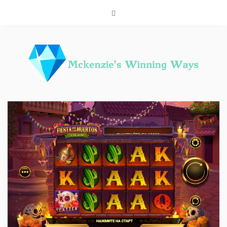
Skip
to
content