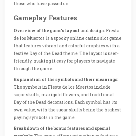
those who have passed on.
Gameplay Features
Overview of the game’s layout and design:
Fiesta
de los Muertos is a spooky online casino slot game
that features vibrant and colorful graphics with a
festive Day of the Dead theme. The layout is user-
friendly, making it easy for players to navigate
through the game.
Explanation of the symbols and their meanings:
The symbols in Fiesta de los Muertos include
sugar skulls, marigold flowers, and traditional
Day of the Dead decorations. Each symbol has its
own value, with the sugar skulls being the highest
paying symbols in the game.
Breakdown of the bonus features and special
symbols:
The game offers various bonus features,