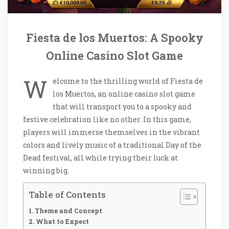
Fiesta de los Muertos: A Spooky
Online Casino Slot Game
W
elcome to the thrilling world of Fiesta de
los Muertos, an online casino slot game
that will transport you to a spooky and
festive celebration like no other. In this game,
players will immerse themselves in the vibrant
colors and lively music of a traditional Day of the
Dead festival, all while trying their luck at
winning big.
Table of Contents
Theme and Concept
What to Expect