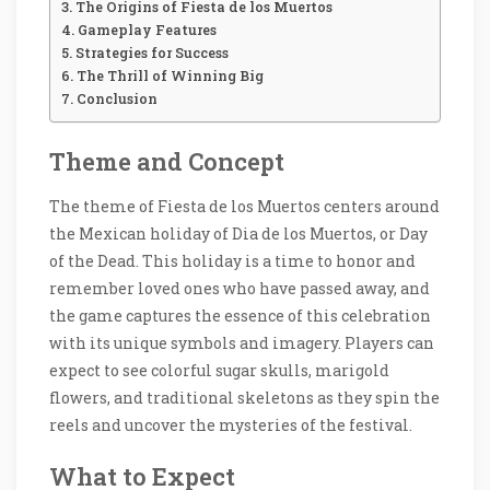
The Origins of Fiesta de los Muertos
Gameplay Features
Strategies for Success
The Thrill of Winning Big
Conclusion
Theme and Concept
The theme of Fiesta de los Muertos centers around
the Mexican holiday of Dia de los Muertos, or Day
of the Dead. This holiday is a time to honor and
remember loved ones who have passed away, and
the game captures the essence of this celebration
with its unique symbols and imagery. Players can
expect to see colorful sugar skulls, marigold
flowers, and traditional skeletons as they spin the
reels and uncover the mysteries of the festival.
What to Expect