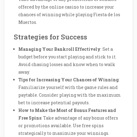
offered by the online casino to increase your
chances of winning while playing Fiesta de los
Muertos.
Strategies for Success
Managing Your Bankroll Effectively
: Set a
budget before you start playing and stick to it.
Avoid chasing losses and know when to walk
away.
Tips for Increasing Your Chances of Winning
:
Familiarize yourself with the game rules and
paytable. Consider playing with the maximum
bet to increase potential payouts.
How to Make the Most of Bonus Features and
Free Spins
: Take advantage of any bonus offers
or promotions available. Use free spins
strategically to maximize your winnings.