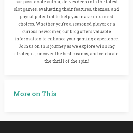
our passionate author, delves deep into the latest
slot games, evaluating their features, themes, and
payout potential to help you make informed
choices. Whether you're a seasoned player or a
curious newcomer, our blog offers valuable
information to enhance your gaming experience.
Join us on this journey as we explore winning
strategies, uncover the best casinos, and celebrate
the thrill of the spin!
More on This