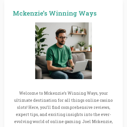
Mckenzie’s Winning Ways
Welcome to Mckenzie’s Winning Ways, your
ultimate destination for all things online casino
slots! Here, you’ll find comprehensive reviews,
expert tips, and exciting insights into the ever-
evolving world of online gaming. Joel Mckenzie,