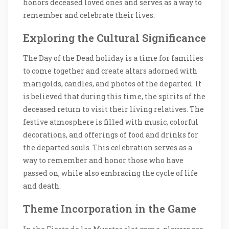
honors deceased loved ones and serves as a way to
remember and celebrate their lives.
Exploring the Cultural Significance
The Day of the Dead holiday is a time for families
to come together and create altars adorned with
marigolds, candles, and photos of the departed. It
is believed that during this time, the spirits of the
deceased return to visit their living relatives. The
festive atmosphere is filled with music, colorful
decorations, and offerings of food and drinks for
the departed souls. This celebration serves as a
way to remember and honor those who have
passed on, while also embracing the cycle of life
and death.
Theme Incorporation in the Game