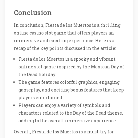
Conclusion
In conclusion, Fiesta de los Muertos is a thrilling
online casino slot game that offers players an
immersive and exciting experience. Here is a
recap of the key points discussed in the article:
Fiesta de los Muertos is a spooky and vibrant
online slot game inspired by the Mexican Day of
the Dead holiday.
The game features colorful graphics, engaging
gameplay, and exciting bonus features that keep
players entertained.
Players can enjoy a variety of symbols and
characters related to the Day of the Dead theme,
adding to the overall immersive experience.
Overall, Fiesta de los Muertos is a must-try for