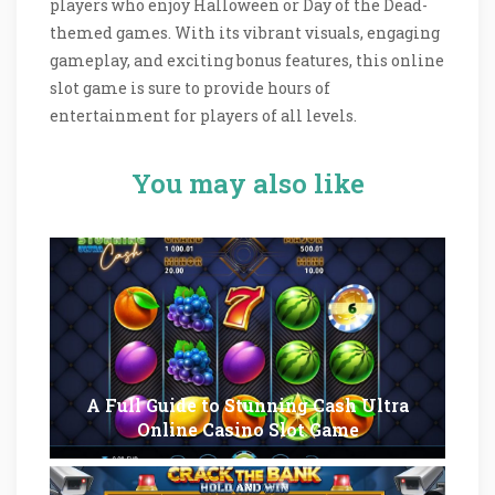
players who enjoy Halloween or Day of the Dead-
themed games. With its vibrant visuals, engaging
gameplay, and exciting bonus features, this online
slot game is sure to provide hours of
entertainment for players of all levels.
You may also like
A Full Guide to Stunning Cash Ultra
Online Casino Slot Game