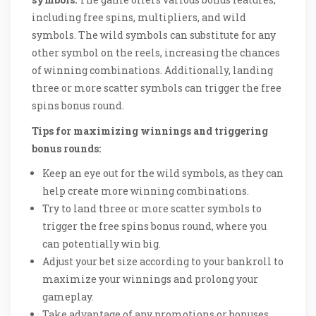
including free spins, multipliers, and wild
symbols. The wild symbols can substitute for any
other symbol on the reels, increasing the chances
of winning combinations. Additionally, landing
three or more scatter symbols can trigger the free
spins bonus round.
Tips for maximizing winnings and triggering
bonus rounds:
Keep an eye out for the wild symbols, as they can
help create more winning combinations.
Try to land three or more scatter symbols to
trigger the free spins bonus round, where you
can potentially win big.
Adjust your bet size according to your bankroll to
maximize your winnings and prolong your
gameplay.
Take advantage of any promotions or bonuses