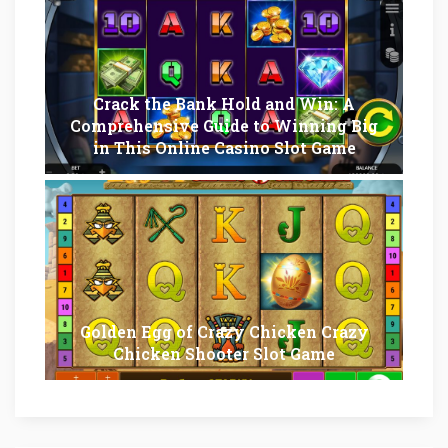
Crack the Bank Hold and Win: A
Comprehensive Guide to Winning Big
in This Online Casino Slot Game
Golden Egg of Crazy Chicken Crazy
Chicken Shooter Slot Game