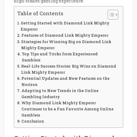
high-stakes gaming experience.
Table of Contents
Getting Started with Diamond Link Mighty
Emperor
Features of Diamond Link Mighty Emperor
Strategies for Winning Big on Diamond Link
Mighty Emperor
Top Tips and Tricks from Experienced
Gamblers
Real-Life Success Stories: Big Wins on Diamond
Link Mighty Emperor
Potential Updates and New Features on the
Horizon
Adapting to New Trends in the Online
Gambling Industry
Why Diamond Link Mighty Emperor
Continues to be a Fan Favorite Among Online
Gamblers
Conclusion