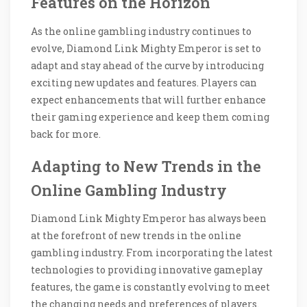
Features on the Horizon
As the online gambling industry continues to
evolve, Diamond Link Mighty Emperor is set to
adapt and stay ahead of the curve by introducing
exciting new updates and features. Players can
expect enhancements that will further enhance
their gaming experience and keep them coming
back for more.
Adapting to New Trends in the
Online Gambling Industry
Diamond Link Mighty Emperor has always been
at the forefront of new trends in the online
gambling industry. From incorporating the latest
technologies to providing innovative gameplay
features, the game is constantly evolving to meet
the changing needs and preferences of players.