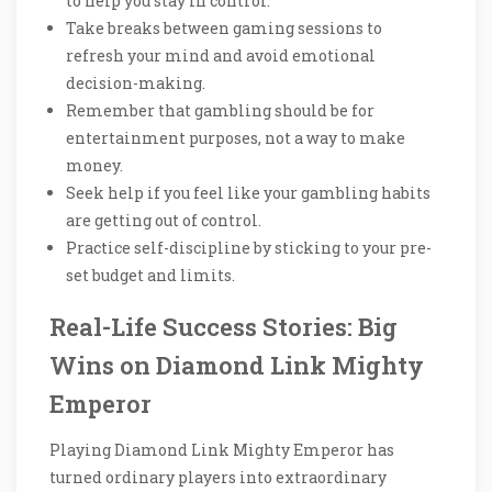
to help you stay in control.
Take breaks between gaming sessions to
refresh your mind and avoid emotional
decision-making.
Remember that gambling should be for
entertainment purposes, not a way to make
money.
Seek help if you feel like your gambling habits
are getting out of control.
Practice self-discipline by sticking to your pre-
set budget and limits.
Real-Life Success Stories: Big
Wins on Diamond Link Mighty
Emperor
Playing Diamond Link Mighty Emperor has
turned ordinary players into extraordinary