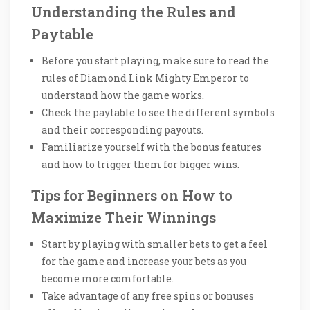
Understanding the Rules and
Paytable
Before you start playing, make sure to read the
rules of Diamond Link Mighty Emperor to
understand how the game works.
Check the paytable to see the different symbols
and their corresponding payouts.
Familiarize yourself with the bonus features
and how to trigger them for bigger wins.
Tips for Beginners on How to
Maximize Their Winnings
Start by playing with smaller bets to get a feel
for the game and increase your bets as you
become more comfortable.
Take advantage of any free spins or bonuses