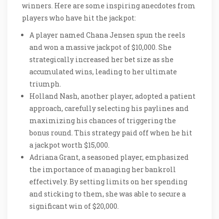
winners. Here are some inspiring anecdotes from
players who have hit the jackpot:
A player named Chana Jensen spun the reels
and won a massive jackpot of $10,000. She
strategically increased her bet size as she
accumulated wins, leading to her ultimate
triumph.
Holland Nash, another player, adopted a patient
approach, carefully selecting his paylines and
maximizing his chances of triggering the
bonus round. This strategy paid off when he hit
a jackpot worth $15,000.
Adriana Grant, a seasoned player, emphasized
the importance of managing her bankroll
effectively. By setting limits on her spending
and sticking to them, she was able to secure a
significant win of $20,000.