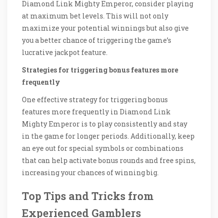
Diamond Link Mighty Emperor, consider playing
at maximum bet levels. This will not only
maximize your potential winnings but also give
you a better chance of triggering the game’s
lucrative jackpot feature.
Strategies for triggering bonus features more
frequently
One effective strategy for triggering bonus
features more frequently in Diamond Link
Mighty Emperor is to play consistently and stay
in the game for longer periods. Additionally, keep
an eye out for special symbols or combinations
that can help activate bonus rounds and free spins,
increasing your chances of winning big.
Top Tips and Tricks from
Experienced Gamblers