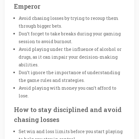
Emperor
Avoid chasing losses by trying to recoup them
through bigger bets.
Don’t forget to take breaks during your gaming
session to avoid burnout.
Avoid playing under the influence of alcohol or
drugs, as it can impair your decision-making
abilities.
Don’t ignore the importance of understanding
the game rules and strategies.
Avoid playing with money you can’t afford to
lose.
How to stay disciplined and avoid
chasing losses
Set win and loss limits before you start playing