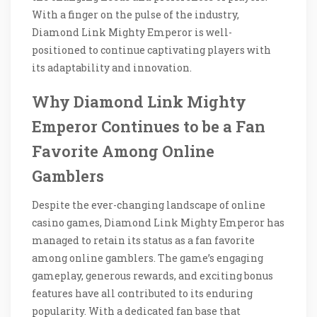
With a finger on the pulse of the industry,
Diamond Link Mighty Emperor is well-
positioned to continue captivating players with
its adaptability and innovation.
Why Diamond Link Mighty
Emperor Continues to be a Fan
Favorite Among Online
Gamblers
Despite the ever-changing landscape of online
casino games, Diamond Link Mighty Emperor has
managed to retain its status as a fan favorite
among online gamblers. The game’s engaging
gameplay, generous rewards, and exciting bonus
features have all contributed to its enduring
popularity. With a dedicated fan base that