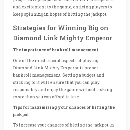
and excitement to the game, enticing players to
keep spinning in hopes of hitting the jackpot.
Strategies for Winning Big on
Diamond Link Mighty Emperor
The importance of bankroll management
One of the most crucial aspects of playing
Diamond Link Mighty Emperor is proper
bankroll management. Setting a budget and
sticking to it will ensure that you can play
responsibly and enjoy the game without risking
more than you can afford to lose.
Tips for maximizing your chances of hitting the
jackpot
To increase your chances of hitting the jackpot in