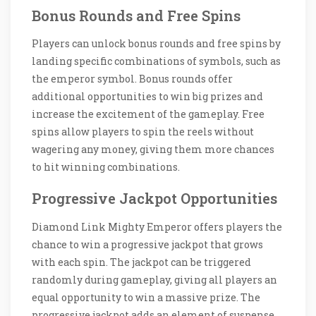
Bonus Rounds and Free Spins
Players can unlock bonus rounds and free spins by
landing specific combinations of symbols, such as
the emperor symbol. Bonus rounds offer
additional opportunities to win big prizes and
increase the excitement of the gameplay. Free
spins allow players to spin the reels without
wagering any money, giving them more chances
to hit winning combinations.
Progressive Jackpot Opportunities
Diamond Link Mighty Emperor offers players the
chance to win a progressive jackpot that grows
with each spin. The jackpot can be triggered
randomly during gameplay, giving all players an
equal opportunity to win a massive prize. The
progressive jackpot adds an element of suspense