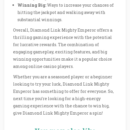
Winning Big:
Ways to increase your chances of
hitting the jackpot and walking away with
substantial winnings.
Overall, Diamond Link Mighty Emperor offers a
thrilling gaming experience with the potential
for lucrative rewards. The combination of
engaging gameplay, exciting features, and big
winning opportunities make it a popular choice
among online casino players.
Whether you are a seasoned player or a beginner
looking to try your luck, Diamond Link Mighty
Emperor has something to offer for everyone. So,
next time you’re looking for a high-energy
gaming experience with the chance to win big,
give Diamond Link Mighty Emperor a spin!