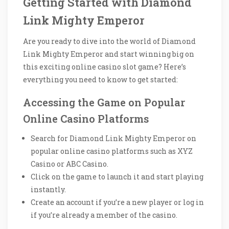
Getting Started with Diamond
Link Mighty Emperor
Are you ready to dive into the world of Diamond
Link Mighty Emperor and start winning big on
this exciting online casino slot game? Here’s
everything you need to know to get started:
Accessing the Game on Popular
Online Casino Platforms
Search for Diamond Link Mighty Emperor on
popular online casino platforms such as XYZ
Casino or ABC Casino.
Click on the game to launch it and start playing
instantly.
Create an account if you’re a new player or log in
if you’re already a member of the casino.