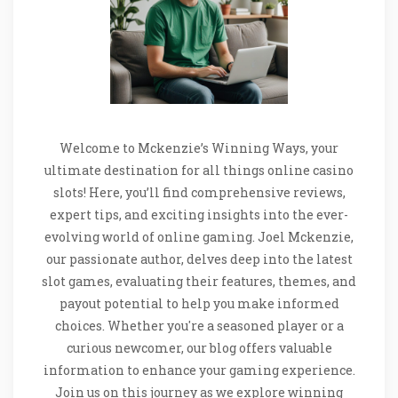
Welcome to Mckenzie’s Winning Ways, your
ultimate destination for all things online casino
slots! Here, you’ll find comprehensive reviews,
expert tips, and exciting insights into the ever-
evolving world of online gaming. Joel Mckenzie,
our passionate author, delves deep into the latest
slot games, evaluating their features, themes, and
payout potential to help you make informed
choices. Whether you're a seasoned player or a
curious newcomer, our blog offers valuable
information to enhance your gaming experience.
Join us on this journey as we explore winning