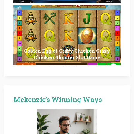
Golden Egg of Crazy Chicken Crazy
Chicken Shooter Slot Game
Mckenzie’s Winning Ways