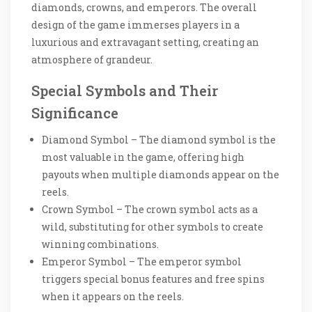
diamonds, crowns, and emperors. The overall
design of the game immerses players in a
luxurious and extravagant setting, creating an
atmosphere of grandeur.
Special Symbols and Their
Significance
Diamond Symbol – The diamond symbol is the
most valuable in the game, offering high
payouts when multiple diamonds appear on the
reels.
Crown Symbol – The crown symbol acts as a
wild, substituting for other symbols to create
winning combinations.
Emperor Symbol – The emperor symbol
triggers special bonus features and free spins
when it appears on the reels.