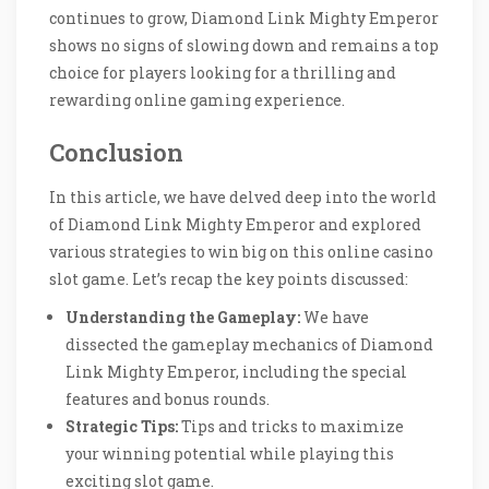
continues to grow, Diamond Link Mighty Emperor
shows no signs of slowing down and remains a top
choice for players looking for a thrilling and
rewarding online gaming experience.
Conclusion
In this article, we have delved deep into the world
of Diamond Link Mighty Emperor and explored
various strategies to win big on this online casino
slot game. Let’s recap the key points discussed:
Understanding the Gameplay:
We have
dissected the gameplay mechanics of Diamond
Link Mighty Emperor, including the special
features and bonus rounds.
Strategic Tips:
Tips and tricks to maximize
your winning potential while playing this
exciting slot game.