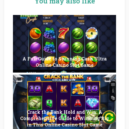
You may also like
A Full Guide to Stunning Cash Ultra
Online Casino Slot Game
Crack the Bank Hold and Win: A
Comprehensive Guide to Winning Big
in This Online Casino Slot Game