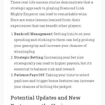
These real-life success stories demonstrate that a
strategic approach to playing Diamond Link
Mighty Emperor can lead to remarkable wins.
Here are some lessons learned from their
experiences that can benefit other players:
Bankroll Management:
Setting limits on your
spending and sticking to them can help prolong
your gameplay and increase your chances of
winning big.
Strategic Betting:
Increasing your bet size
strategically can lead to higher payouts, but it’s
essential to balance risk and reward.
Patience Pays Off:
Taking your time to select
paylines and trigger bonus features can increase
your chances of hitting the jackpot.
Potential Updates and New