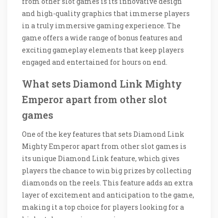
from other slot games is its innovative design
and high-quality graphics that immerse players
in a truly immersive gaming experience. The
game offers a wide range of bonus features and
exciting gameplay elements that keep players
engaged and entertained for hours on end.
What sets Diamond Link Mighty
Emperor apart from other slot
games
One of the key features that sets Diamond Link
Mighty Emperor apart from other slot games is
its unique Diamond Link feature, which gives
players the chance to win big prizes by collecting
diamonds on the reels. This feature adds an extra
layer of excitement and anticipation to the game,
making it a top choice for players looking for a