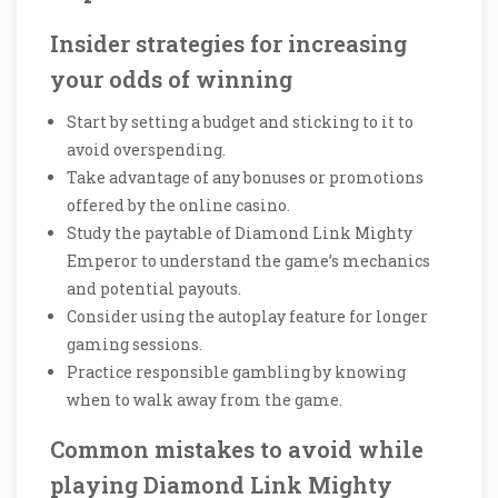
Insider strategies for increasing
your odds of winning
Start by setting a budget and sticking to it to
avoid overspending.
Take advantage of any bonuses or promotions
offered by the online casino.
Study the paytable of Diamond Link Mighty
Emperor to understand the game’s mechanics
and potential payouts.
Consider using the autoplay feature for longer
gaming sessions.
Practice responsible gambling by knowing
when to walk away from the game.
Common mistakes to avoid while
playing Diamond Link Mighty