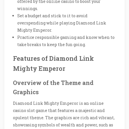
offered by the online casino to boost your
winnings.
Set a budget and stick to it to avoid
overspending while playing Diamond Link
Mighty Emperor.
Practice responsible gaming and know when to
take breaks to keep the fun going.
Features of Diamond Link
Mighty Emperor
Overview of the Theme and
Graphics
Diamond Link Mighty Emperor is an online
casino slot game that features a majestic and
opulent theme. The graphics are rich and vibrant,
showcasing symbols of wealth and power, such as