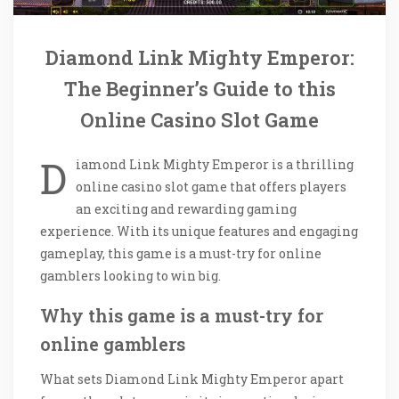
Diamond Link Mighty Emperor:
The Beginner’s Guide to this
Online Casino Slot Game
D
iamond Link Mighty Emperor is a thrilling
online casino slot game that offers players
an exciting and rewarding gaming
experience. With its unique features and engaging
gameplay, this game is a must-try for online
gamblers looking to win big.
Why this game is a must-try for
online gamblers
What sets Diamond Link Mighty Emperor apart