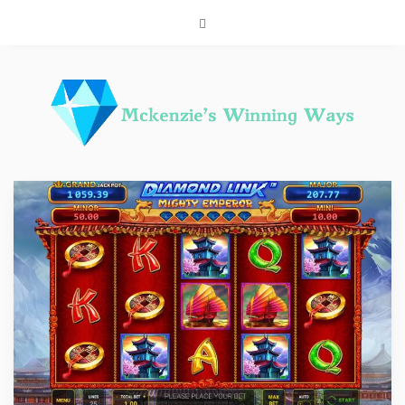
Skip
to
content