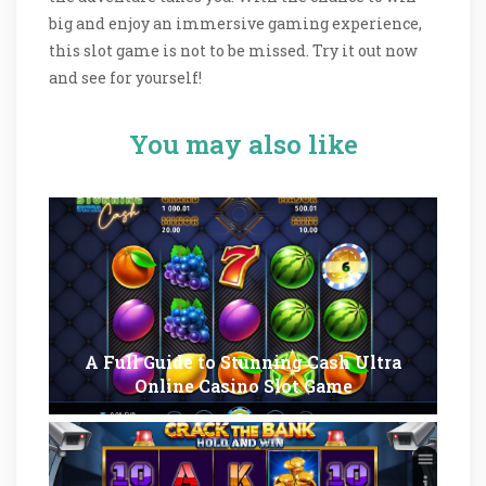
big and enjoy an immersive gaming experience,
this slot game is not to be missed. Try it out now
and see for yourself!
You may also like
A Full Guide to Stunning Cash Ultra
Online Casino Slot Game