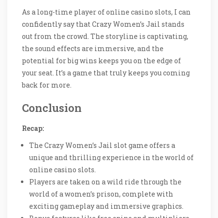
As a long-time player of online casino slots, I can
confidently say that Crazy Women’s Jail stands
out from the crowd. The storyline is captivating,
the sound effects are immersive, and the
potential for big wins keeps you on the edge of
your seat. It’s a game that truly keeps you coming
back for more.
Conclusion
Recap:
The Crazy Women’s Jail slot game offers a
unique and thrilling experience in the world of
online casino slots.
Players are taken on a wild ride through the
world of a women’s prison, complete with
exciting gameplay and immersive graphics.