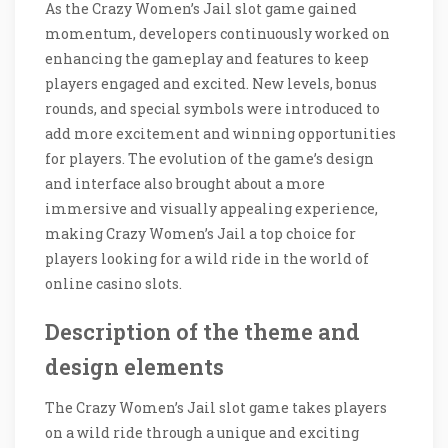
As the Crazy Women’s Jail slot game gained
momentum, developers continuously worked on
enhancing the gameplay and features to keep
players engaged and excited. New levels, bonus
rounds, and special symbols were introduced to
add more excitement and winning opportunities
for players. The evolution of the game’s design
and interface also brought about a more
immersive and visually appealing experience,
making Crazy Women’s Jail a top choice for
players looking for a wild ride in the world of
online casino slots.
Description of the theme and
design elements
The Crazy Women’s Jail slot game takes players
on a wild ride through a unique and exciting