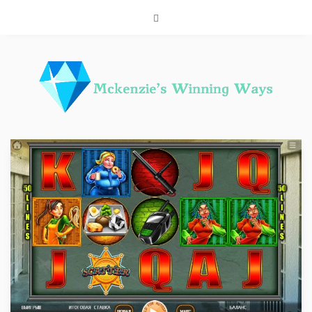
Skip
to
content