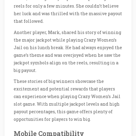
reels for only a few minutes. She couldn’t believe
her luck and was thrilled with the massive payout
that followed.
Another player, Mark, shared his story of winning
the major jackpot while playing Crazy Women’s
Jail on his lunch break. He had always enjoyed the
game’s theme and was overjoyed when he saw the
jackpot symbols align on the reels, resulting in a
big payout.
These stories of big winners showcase the
excitement and potential rewards that players
can experience when playing Crazy Women’s Jail
slot game. With multiple jackpot levels and high
payout percentages, this game offers plenty of
opportunities for players to win big.
Mobile Compatibility