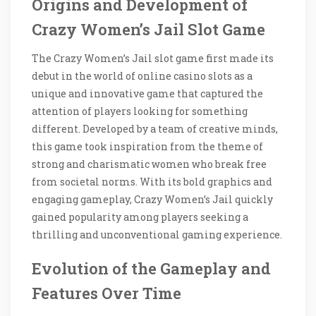
Origins and Development of
Crazy Women’s Jail Slot Game
The Crazy Women’s Jail slot game first made its
debut in the world of online casino slots as a
unique and innovative game that captured the
attention of players looking for something
different. Developed by a team of creative minds,
this game took inspiration from the theme of
strong and charismatic women who break free
from societal norms. With its bold graphics and
engaging gameplay, Crazy Women’s Jail quickly
gained popularity among players seeking a
thrilling and unconventional gaming experience.
Evolution of the Gameplay and
Features Over Time