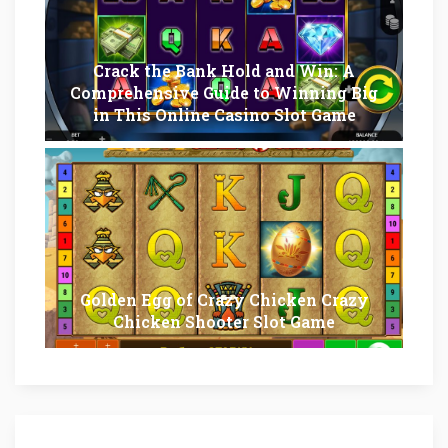
Crack the Bank Hold and Win: A
Comprehensive Guide to Winning Big
in This Online Casino Slot Game
Golden Egg of Crazy Chicken Crazy
Chicken Shooter Slot Game