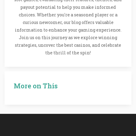
payout potential to help you make informed
choices. Whether you're a seasoned player or a
curious newcomer, our blog offers valuable
information to enhance your gaming experience.
Join us on this journey as we explore winning
strategies, uncover the best casinos, and celebrate
the thrill of the spin!
More on This