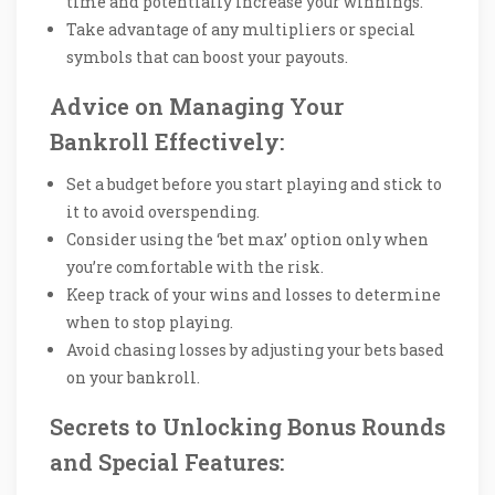
time and potentially increase your winnings.
Take advantage of any multipliers or special
symbols that can boost your payouts.
Advice on Managing Your
Bankroll Effectively:
Set a budget before you start playing and stick to
it to avoid overspending.
Consider using the ‘bet max’ option only when
you’re comfortable with the risk.
Keep track of your wins and losses to determine
when to stop playing.
Avoid chasing losses by adjusting your bets based
on your bankroll.
Secrets to Unlocking Bonus Rounds
and Special Features: