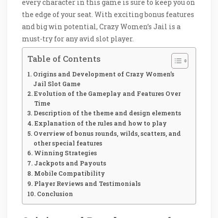
every character in this game is sure to keep you on
the edge of your seat. With exciting bonus features
and big win potential, Crazy Women’s Jail is a
must-try for any avid slot player.
Table of Contents
Origins and Development of Crazy Women’s
Jail Slot Game
Evolution of the Gameplay and Features Over
Time
Description of the theme and design elements
Explanation of the rules and how to play
Overview of bonus rounds, wilds, scatters, and
other special features
Winning Strategies
Jackpots and Payouts
Mobile Compatibility
Player Reviews and Testimonials
Conclusion