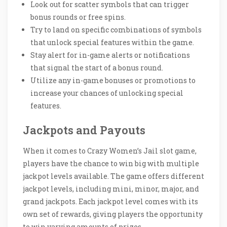
Look out for scatter symbols that can trigger
bonus rounds or free spins.
Try to land on specific combinations of symbols
that unlock special features within the game.
Stay alert for in-game alerts or notifications
that signal the start of a bonus round.
Utilize any in-game bonuses or promotions to
increase your chances of unlocking special
features.
Jackpots and Payouts
When it comes to Crazy Women’s Jail slot game,
players have the chance to win big with multiple
jackpot levels available. The game offers different
jackpot levels, including mini, minor, major, and
grand jackpots. Each jackpot level comes with its
own set of rewards, giving players the opportunity
to win varying amounts of prizes.