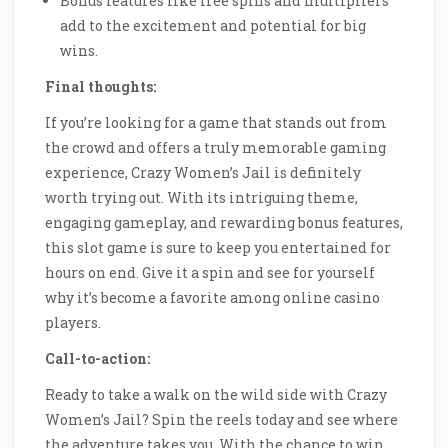
Bonus features like free spins and multipliers
add to the excitement and potential for big
wins.
Final thoughts:
If you’re looking for a game that stands out from
the crowd and offers a truly memorable gaming
experience, Crazy Women’s Jail is definitely
worth trying out. With its intriguing theme,
engaging gameplay, and rewarding bonus features,
this slot game is sure to keep you entertained for
hours on end. Give it a spin and see for yourself
why it’s become a favorite among online casino
players.
Call-to-action:
Ready to take a walk on the wild side with Crazy
Women’s Jail? Spin the reels today and see where
the adventure takes you. With the chance to win