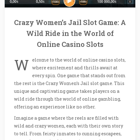
Crazy Women’s Jail Slot Game: A
Wild Ride in the World of
Online Casino Slots
W
elcome to the world of online casino slots,
where excitement and thrills await at
every spin. One game that stands out from
the rest is the Crazy Women’s Jail slot game. This
unique and captivating game takes players on a
wild ride through the world of online gambling,
offering an experience like no other.
Imagine a game where the reels are filled with
wild and crazy women, each with their own story
to tell. From feisty inmates to cunning escapees,