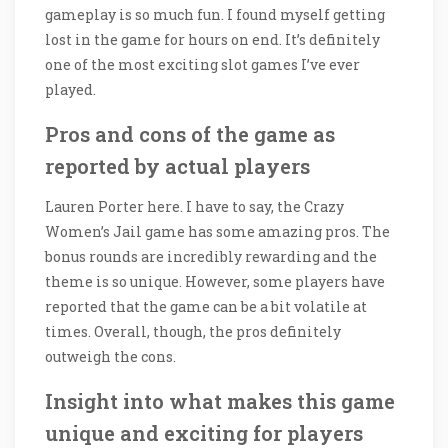
gameplay is so much fun. I found myself getting
lost in the game for hours on end. It’s definitely
one of the most exciting slot games I’ve ever
played.
Pros and cons of the game as
reported by actual players
Lauren Porter here. I have to say, the Crazy
Women’s Jail game has some amazing pros. The
bonus rounds are incredibly rewarding and the
theme is so unique. However, some players have
reported that the game can be a bit volatile at
times. Overall, though, the pros definitely
outweigh the cons.
Insight into what makes this game
unique and exciting for players