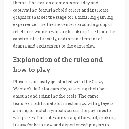
theme. The design elements are edgy and
captivating, featuring bold colors and intricate
graphics that set the stage for a thrilling gaming
experience. The theme centers around a group of
rebellious women who are breaking free from the
constraints of society, adding an element of
drama and excitement to the gameplay.
Explanation of the rules and
how to play
Players can easily get started with the Crazy
Women’s Jail slot game by selecting their bet
amount and spinning the reels. The game
features traditional slot mechanics, with players
aiming to match symbols across the paylines to
win prizes. The rules are straightforward, making
it easy for both new and experienced players to