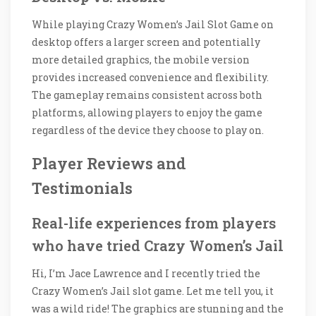
While playing Crazy Women’s Jail Slot Game on
desktop offers a larger screen and potentially
more detailed graphics, the mobile version
provides increased convenience and flexibility.
The gameplay remains consistent across both
platforms, allowing players to enjoy the game
regardless of the device they choose to play on.
Player Reviews and
Testimonials
Real-life experiences from players
who have tried Crazy Women’s Jail
Hi, I’m Jace Lawrence and I recently tried the
Crazy Women’s Jail slot game. Let me tell you, it
was a wild ride! The graphics are stunning and the