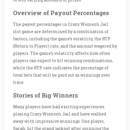
Overview of Payout Percentages
The payout percentages in Crazy Women’s Jail
slot game are determined by a combination of
factors, including the game’s volatility, the RTP
(Return to Player) rate, and the amount wagered by
players. The game’s volatility affects how often
players can expect to hit winning combinations,
while the RTP rate indicates the percentage of
total bets that will be paid out as winnings over
time.
Stories of Big Winners
Many players have had exciting experiences
playing Crazy Women’s Jail and have walked
away with impressive winnings. One player,
Sarah, hit the grand jackpot after spinning the