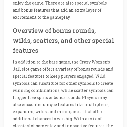
enjoy the game. There are also special symbols
and bonus features that add an extra layer of
excitement to the gameplay.
Overview of bonus rounds,
wilds, scatters, and other special
features
In addition to the base game, the Crazy Women’s
Jail slot game offers a variety of bonus rounds and
special features to keep players engaged. Wild
symbols can substitute for other symbols to create
winning combinations, while scatter symbols can
trigger free spins or bonus rounds. Players may
also encounter unique features like multipliers,
expanding wilds, and mini-games that offer
additional chances to win big. With a mix of
classic slot gameplay and innovative features, the