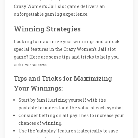
Crazy Women’s Jail slot game delivers an
unforgettable gaming experience.
Winning Strategies
Looking to maximize your winnings and unlock
special features in the Crazy Women’s Jail slot
game? Here are some tips and tricks to help you
achieve success:
Tips and Tricks for Maximizing
Your Winnings:
Start by familiarizing yourself with the
paytable to understand the value of each symbol.
Consider betting on all paylines to increase your
chances of winning.
Use the ‘autoplay’ feature strategically to save