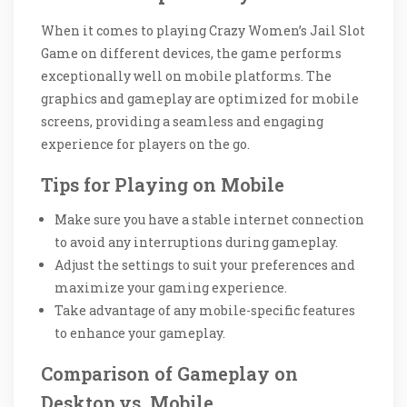
When it comes to playing Crazy Women’s Jail Slot
Game on different devices, the game performs
exceptionally well on mobile platforms. The
graphics and gameplay are optimized for mobile
screens, providing a seamless and engaging
experience for players on the go.
Tips for Playing on Mobile
Make sure you have a stable internet connection
to avoid any interruptions during gameplay.
Adjust the settings to suit your preferences and
maximize your gaming experience.
Take advantage of any mobile-specific features
to enhance your gameplay.
Comparison of Gameplay on
Desktop vs. Mobile