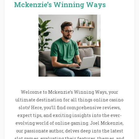
Mckenzie’s Winning Ways
Welcome to Mckenzie’s Winning Ways, your
ultimate destination for all things online casino
slots! Here, you’ll find comprehensive reviews,
expert tips, and exciting insights into the ever-
evolving world of online gaming. Joel Mckenzie,
our passionate author, delves deep into the latest
slot games, evaluating their features, themes, and